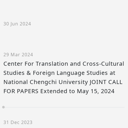
30 Jun 2024
29 Mar 2024
Center For Translation and Cross-Cultural
Studies & Foreign Language Studies at
National Chengchi University JOINT CALL
FOR PAPERS Extended to May 15, 2024
31 Dec 2023