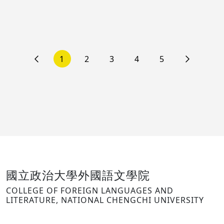
1
2
3
4
5
國立政治大學外國語文學院
COLLEGE OF FOREIGN LANGUAGES AND
LITERATURE, NATIONAL CHENGCHI UNIVERSITY