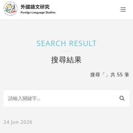
SEARCH RESULT
搜尋結果
搜尋「」共 55 筆
24 Jun 2026