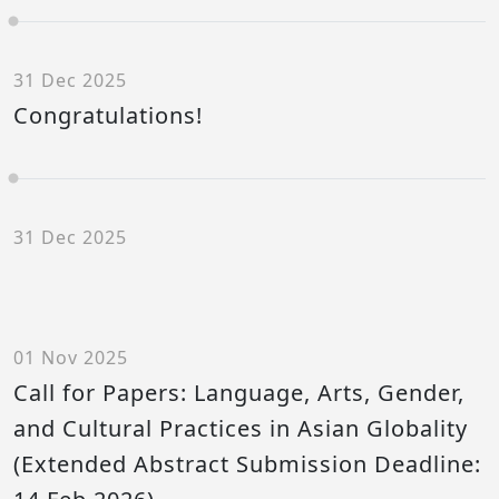
31 Dec 2025
Congratulations!
31 Dec 2025
01 Nov 2025
Call for Papers: Language, Arts, Gender,
and Cultural Practices in Asian Globality
(Extended Abstract Submission Deadline: