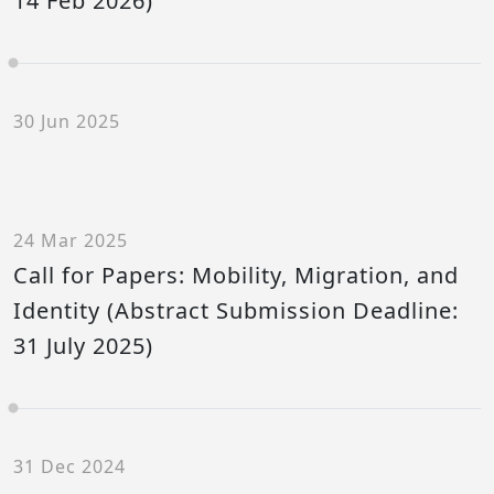
14 Feb 2026)
30 Jun 2025
24 Mar 2025
Call for Papers: Mobility, Migration, and
Identity (Abstract Submission Deadline:
31 July 2025)
31 Dec 2024