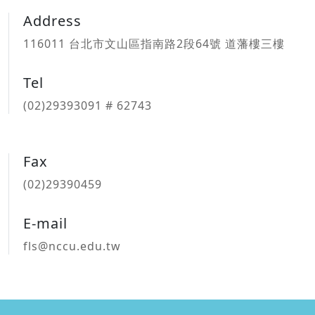
Address
116011 台北市文山區指南路2段64號 道藩樓三樓
Tel
(02)29393091 # 62743
Fax
(02)29390459
E-mail
fls@nccu.edu.tw