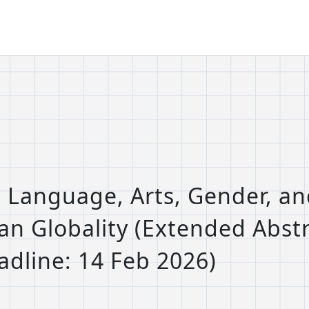
: Language, Arts, Gender, an
ian Globality (Extended Abst
dline: 14 Feb 2026)