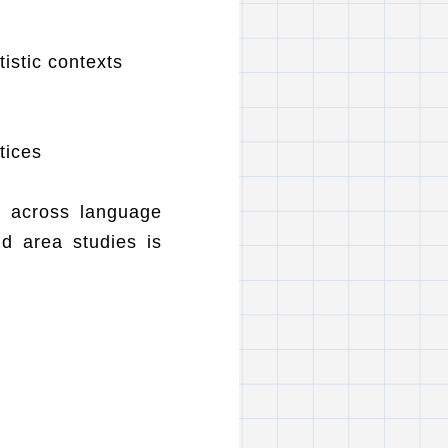
tistic contexts
tices
h across language
nd area studies is