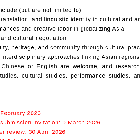
clude (but are not limited to):
translation, and linguistic identity in cultural and ar
ances and creative labor in globalizing Asia
 and cultural negotiation
tity, heritage, and community through cultural prac
interdisciplinary approaches linking Asian regions
 Chinese or English are welcome, and researc
tudies, cultural studies, performance studies, a
 February 2026
ll submission invitation: 9 March 2026
er review: 30 April 2026