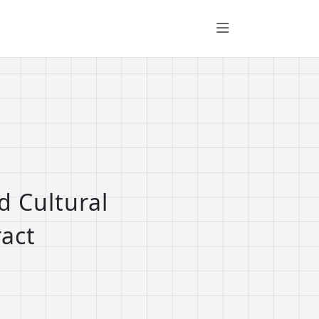
d Cultural
ract