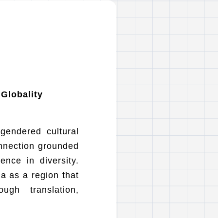
 Globality
 gendered cultural
onnection grounded
ence in diversity.
a as a region that
ugh translation,