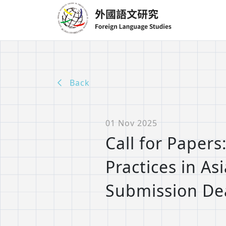
Back
01 Nov 2025
Call for Papers
Practices in As
Submission Dea