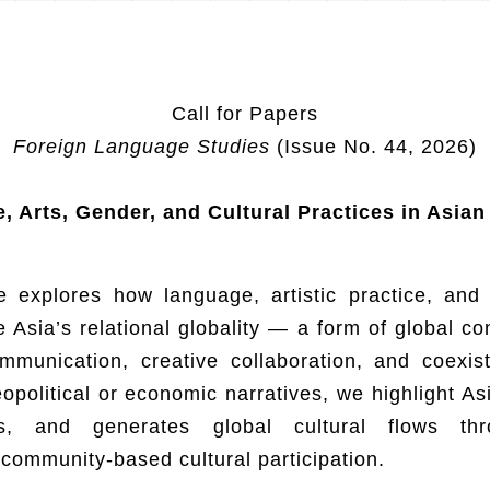
Call for Papers
Foreign Language Studies
(Issue No. 44, 2026)
 Arts, Gender, and Cultural Practices in Asian
e explores how language, artistic practice, and
 Asia’s relational globality — a form of global c
ommunication, creative collaboration, and coexist
political or economic narratives, we highlight Asi
es, and generates global cultural flows thro
community-based cultural participation.