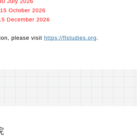
30 July 2026
 15 October 2026
: 15 December 2026
on, please visit
https://flstudies.org
.
院