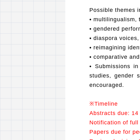
Possible themes in
•
multilingualism, 
•
gendered perform
•
diaspora voices,
•
reimagining iden
•
comparative and 
•
Submissions in
studies, gender s
encouraged.
※
Timeline
Abstracts due: 14
Notification of fu
Papers due for pe