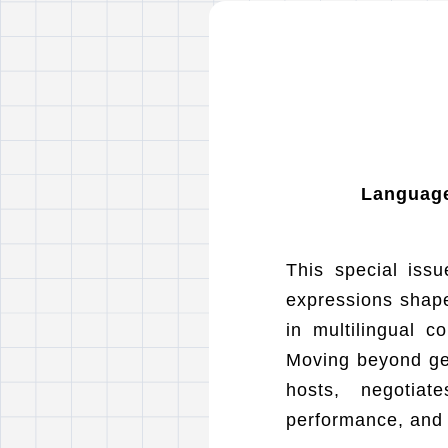
Language,
This special issu
expressions shape
in multilingual c
Moving beyond geo
hosts, negotiat
performance, and 