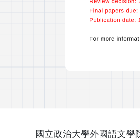
Review decision: 
Final papers due:
Publication date
For more informati
國立政治大學外國語文學