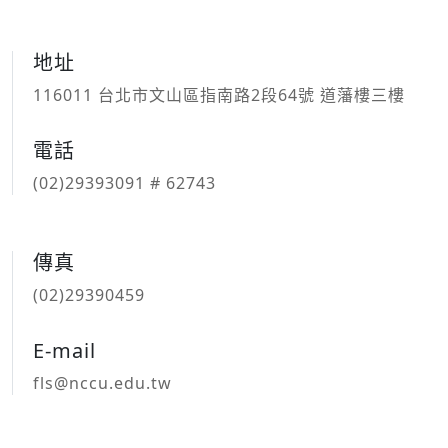
地址
116011 台北市文山區指南路2段64號 道藩樓三樓
電話
(02)29393091 # 62743
傳真
(02)29390459
E-mail
fls@nccu.edu.tw