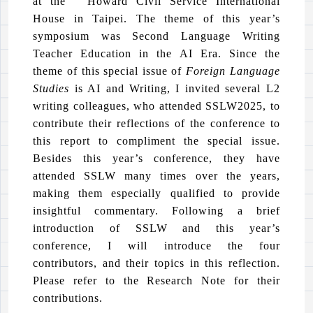
at the Howard Civil Service International
House in Taipei. The theme of this year’s
symposium was Second Language Writing
Teacher Education in the AI Era. Since the
theme of this special issue of
Foreign Language
Studies
is AI and Writing, I invited several L2
writing colleagues, who attended SSLW2025, to
contribute their reflections of the conference to
this report to compliment the special issue.
Besides this year’s conference, they have
attended SSLW many times over the years,
making them especially qualified to provide
insightful commentary. Following a brief
introduction of SSLW and this year’s
conference, I will introduce the four
contributors, and their topics in this reflection.
Please refer to the Research Note for their
contributions.