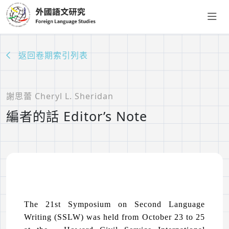
返回卷期索引列表
謝思蕾 Cheryl L. Sheridan
編者的話 Editor’s Note
The 21st Symposium on Second Language
Writing (SSLW) was held from October 23 to 25