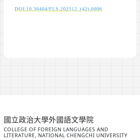
DOI:10.30404/FLS.202512_(42).0006
國立政治大學外國語文學院
COLLEGE OF FOREIGN LANGUAGES AND
LITERATURE, NATIONAL CHENGCHI UNIVERSITY