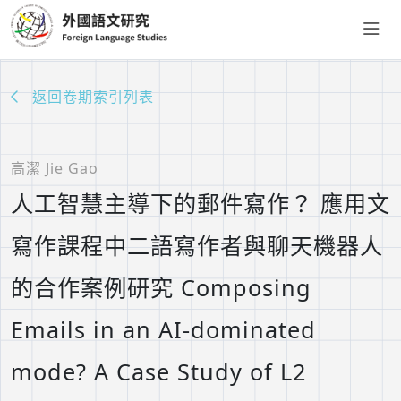
返回卷期索引列表
高潔 Jie Gao
人工智慧主導下的郵件寫作？ 應用文
寫作課程中二語寫作者與聊天機器人
的合作案例研究 Composing
Emails in an AI-dominated
mode? A Case Study of L2