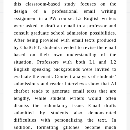
this classroom-based study focuses on the
design of a professional email writing
assignment in a PW course. L2 English writers
were asked to draft an email to a professor and
consult graduate school admission possibilities.
After being provided with email texts produced
by ChatGPT, students needed to revise the email
based on their own understanding of the
situation. Professors with both L1 and L2
English speaking backgrounds were invited to
evaluate the email. Content analysis of students’
submissions and reader interviews show that AI
chatbot tends to generate email texts that are
lengthy, while student writers would often
dismiss the redundancy issue. Email drafts
submitted by students also demonstrated
difficulties with personalizing the text. In
addition, formatting glitches become much