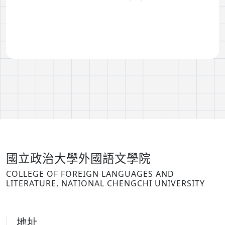
國立政治大學外國語文學院
COLLEGE OF FOREIGN LANGUAGES AND
LITERATURE, NATIONAL CHENGCHI UNIVERSITY
地址