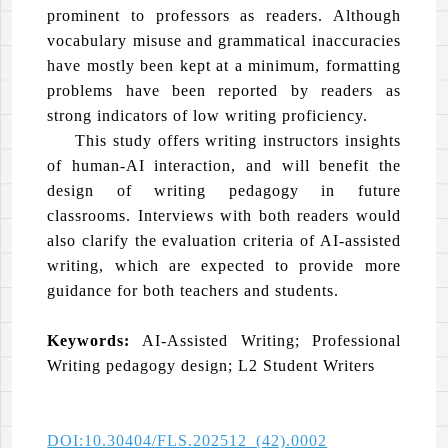
prominent to professors as readers. Although
vocabulary misuse and grammatical inaccuracies
have mostly been kept at a minimum, formatting
problems have been reported by readers as
strong indicators of low writing proficiency.
This study offers writing instructors insights
of human-AI interaction, and will benefit the
design of writing pedagogy in future
classrooms. Interviews with both readers would
also clarify the evaluation criteria of AI-assisted
writing, which are expected to provide more
guidance for both teachers and students.
Keywords:
AI-Assisted Writing; Professional
Writing pedagogy design; L2 Student Writers
DOI:10.30404/FLS.202512_(42).0002