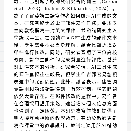
戰，並已引起了教師及研究者的關注（
Cardon
et al., 2023
；
Ibrahim &
Kirkpatrick
, 2024
）。
為了了解英語二語寫作者如何處理
AI
生成的文
本，研究者聚焦於電子郵件寫作任務，要求學
生向教授撰寫一封英文郵件，並諮詢研究生入
學錄取事宜。在閱讀
ChatGPT
生成的郵件文本
後，學生需要根據自身理解，結合具體語境對
郵件進行修改。同時，研究者邀請了三位高校
教師，對學生郵件的完成質量進行評估。基於
對郵件文本的分析，研究者發現，
AI
工具生成
的郵件篇幅往往較長，但學生作者卻容易忽視
表達中的冗餘問題。此外，讀者表示，儘管詞
彙誤用和語法錯誤得到了有效控制，格式問題
依然大量存在。在郵件修改的過程中，寫作者
在合理採用語用策略、適當增補個人信息方面
也遇到了一定困難。本研究為寫作教師提供了
與人機互動相關的教學啟示，有助於教師更新
寫作課堂中的教學設計，並制定適用於
AI
輔助