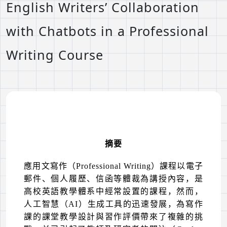
English Writers’ Collaboration
with Chatbots in a Professional
Writing Course
摘要
應用文寫作（
Professional Writing
）課程以電子
郵件、個人履歷、信函等體裁為講授內容，是
高校英語教學體系中經常設置的課程，然而，
人工智慧（
AI
）生成工具的迅速發展，為寫作
課的課堂教學設計與習作評價帶來了複雜的挑