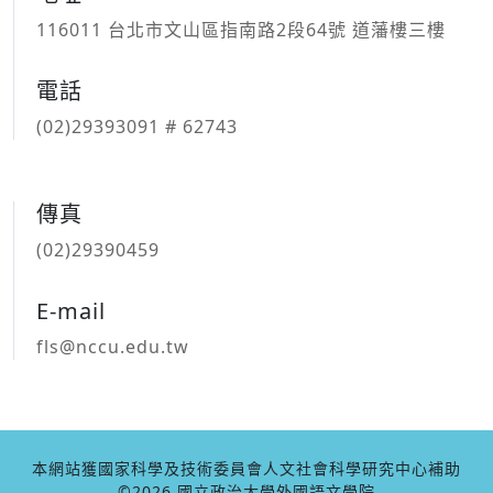
116011 台北市文山區指南路2段64號 道藩樓三樓
電話
(02)29393091 # 62743
傳真
(02)29390459
E-mail
fls@nccu.edu.tw
本網站獲國家科學及技術委員會人文社會科學研究中心補助
©2026 國立政治大學外國語文學院