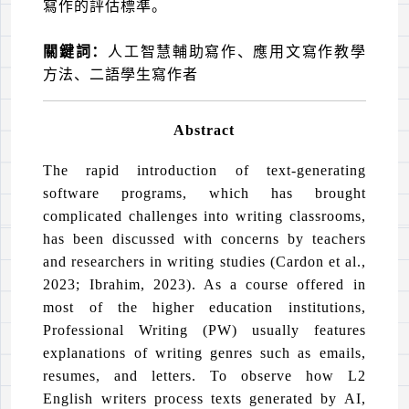
寫作的評估標準。
關鍵詞：
人工智慧輔助寫作、應用文寫作教學
方法、二語學生寫作者
Abstract
The rapid introduction of text-generating
software programs, which has brought
complicated challenges into writing classrooms,
has been discussed with concerns by teachers
and researchers in writing studies (Cardon et al.,
2023; Ibrahim, 2023). As a course offered in
most of the higher education institutions,
Professional Writing (PW) usually features
explanations of writing genres such as emails,
resumes, and letters. To observe how L2
English writers process texts generated by AI,