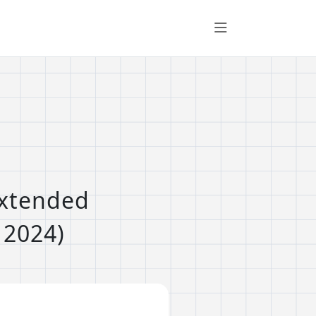
Extended
 2024)