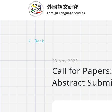
Back
23 Nov 2023
Call for Paper
Abstract Submi