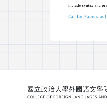
include syntax and pr
Call for Papers.pdf
國立政治大學外國語文學
COLLEGE OF FOREIGN LANGUAGES AND 