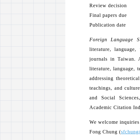
Review decision
Final papers due
Publication date
Foreign Language St
literature, language
journals in Taiwan. A
literature, language, 
addressing theoretical
teachings, and cultur
and Social Sciences
Academic Citation In
We welcome inquiries a
Fong Chung (
sfchung