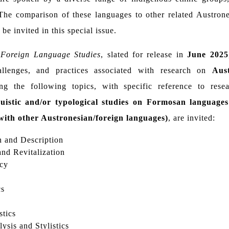
 The comparison of these languages to other related Austron
be invited in this special issue.
Foreign Language Studies
, slated for release in
June 2025
hallenges, and practices associated with research on
Aus
ng the following topics, with specific reference to res
nguistic and/or typological studies on Formosan language
with other Austronesian/foreign languages)
, are invited:
 and Description
nd Revitalization
cy
cs
stics
ysis and Stylistics