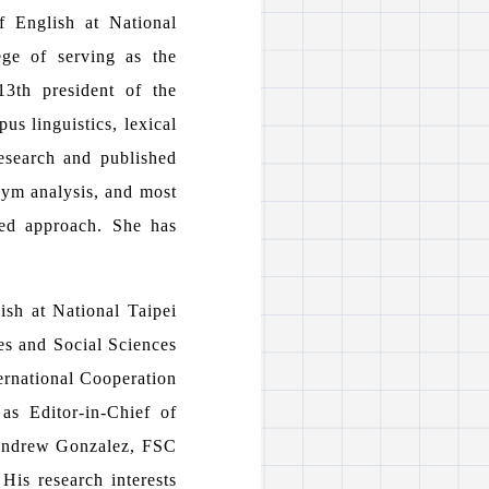
f English at National
ge of serving as the
3th president of the
us linguistics, lexical
research and published
onym analysis, and most
sed approach. She has
ish at National Taipei
es and Social Sciences
ernational Cooperation
as Editor-in-Chief of
 Andrew Gonzalez, FSC
His research interests