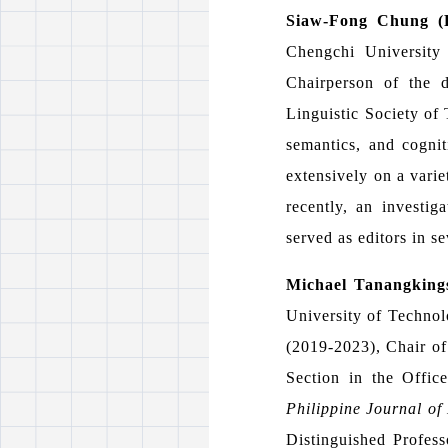
Siaw-Fong Chung 
Chengchi University
Chairperson of the 
Linguistic Society of 
semantics, and cognit
extensively on a varie
recently, an investi
served as editors in se
Michael Tanangking
University of Technol
(2019-2023), Chair of
Section in the Offic
Philippine Journal of 
Distinguished Profess