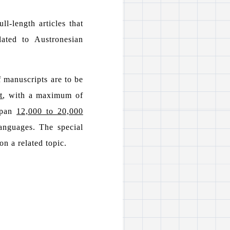
l-length articles that
lated to Austronesian
 manuscripts are to be
t
, with a maximum of
 span
12,000 to 20,000
anguages. The special
on a related topic.