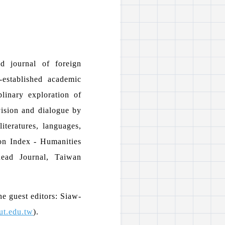
d journal of foreign
-established academic
plinary exploration of
 vision and dialogue by
literatures, languages,
ion Index - Humanities
Read Journal, Taiwan
he guest editors: Siaw-
ut.edu.tw
).