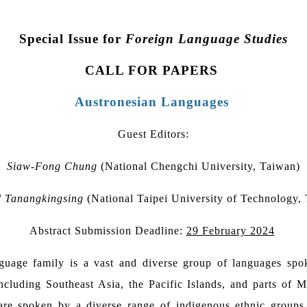
Special Issue for
Foreign Language Studies
CALL FOR PAPERS
Austronesian Languages
Guest Editors:
Siaw-Fong Chung
(National Chengchi University, Taiwan)
l Tanangkingsing
(National Taipei University of Technology,
Abstract Submission Deadline:
29 February 2024
guage family is a vast and diverse group of languages spo
including Southeast Asia, the Pacific Islands, and parts of 
re spoken by a diverse range of indigenous ethnic groups