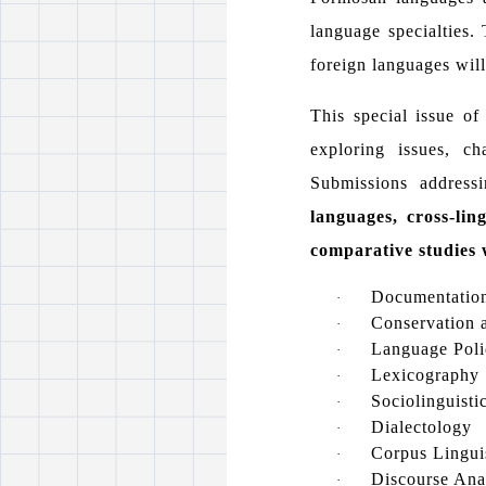
language specialties.
foreign languages will 
This special issue of
exploring issues, c
Submissions addressi
languages, cross-li
comparative studies 
Documentation
·
Conservation a
·
Language Poli
·
Lexicography
·
Sociolinguisti
·
Dialectology
·
Corpus Lingui
·
Discourse Anal
·