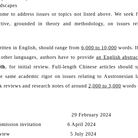
ndscapes
ome to address issues or topics not listed above. We seek ful
ctive, grounded in theory and methodology, on issues re
written in English, should range from
6,000 to 10,000
words. If
 other languages, authors have to provide
an English abstrac
th
, for initial review. Full-length Chinese articles should
he same academic rigor on issues relating to Austronesian l
ok reviews and research notes of around
2,000 to 3,000
words 
29
February 2024
ubmission invitation
6
April 2024
eview
5 July 2024