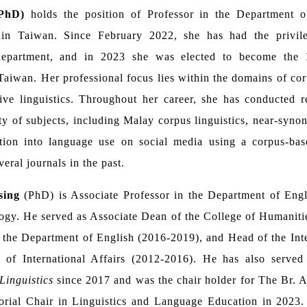
(PhD)
holds the position of Professor in the Department o
 in Taiwan. Since February 2022, she has had the privile
department, and in 2023 she was elected to become the 1
Taiwan. Her professional focus lies within the domains of corp
ive linguistics. Throughout her career, she has conducted 
ty of subjects, including Malay corpus linguistics, near-syn
gation into language use on social media using a corpus-ba
veral journals in the past.
sing
(PhD) is Associate Professor in the Department of Engl
ogy. He served as Associate Dean of the College of Humaniti
 the Department of English (2016-2019), and Head of the Int
e of International Affairs (2012-2016). He has also served 
Linguistics
since 2017 and was the chair holder for The Br.
orial Chair in Linguistics and Language Education in 2023. 