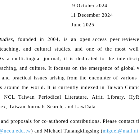
9 October 2024
11 December 2024
June 2025
udies
, founded in 2004, is an open-access peer-reviewe
, teaching, and cultural studies, and one of the most well
s a multi-lingual journal, it is dedicated to the interdisci
teaching, and culture. It focuses on the emergence of global
 and practical issues arising from the encounter of various 
es around the world. It is currently indexed in Taiwan Citat
, NCL Taiwan Periodical Literature, Airiti Library, Hy
dex, Taiwan Journals Search, and LawData.
nd proposals for co-authored contributions. Please contact t
@nccu.edu.tw
)
and Michael Tanangkingsing (
miguel@mail.nt