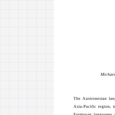
Michae
The Austronesian lan
Asia-Pacific region, 
Formosan languages a