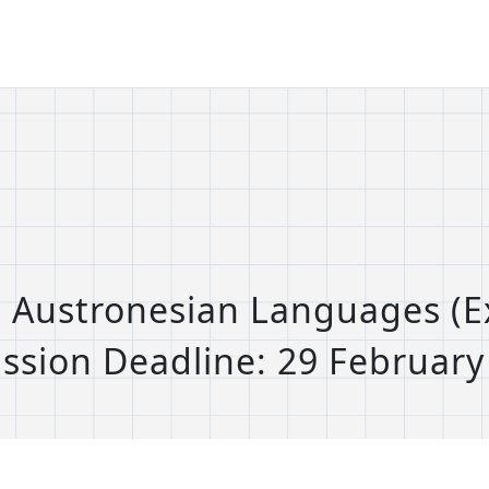
s: Austronesian Languages (
ssion Deadline: 29 February