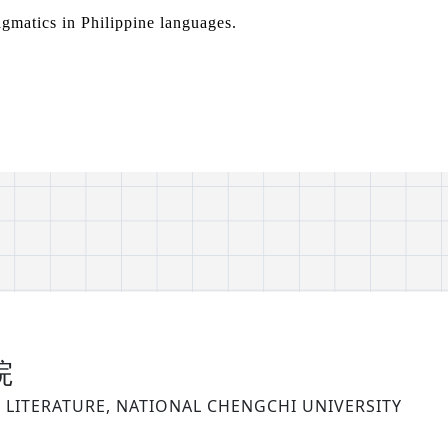
agmatics in Philippine languages.
院
LITERATURE, NATIONAL CHENGCHI UNIVERSITY