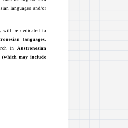
esian languages and/or
, will be dedicated to
tronesian languages
.
earch in
Austronesian
s (which may include