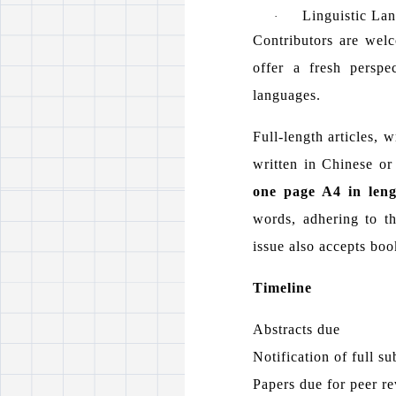
Linguistic La
·
Contributors are welc
offer a fresh perspe
languages.
Full-length articles, 
written in Chinese or
one page A4 in leng
words, adhering to t
issue also accepts bo
Timeline
Abstracts due
Notification of full s
Papers due for peer r