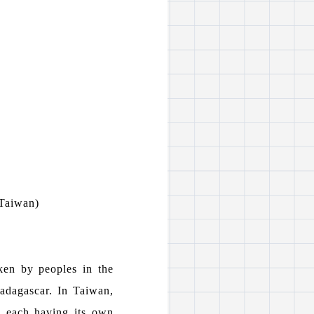
 Taiwan)
ken by peoples in the
Madagascar. In Taiwan,
, each having its own